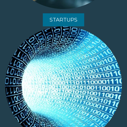
STARTUPS