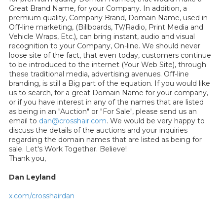
Great Brand Name, for your Company. In addition, a
premium quality, Company Brand, Domain Name, used in
Off-line marketing, (Billboards, TV/Radio, Print Media and
Vehicle Wraps, Etc.), can bring instant, audio and visual
recognition to your Company, On-line. We should never
loose site of the fact, that even today, customers continue
to be introduced to the internet (Your Web Site), through
these traditional media, advertising avenues. Off-line
branding, is still a Big part of the equation. If you would like
us to search, for a great Domain Name for your company,
or if you have interest in any of the names that are listed
as being in an "Auction" or "For Sale", please send us an
email to
dan@crosshair.com
. We would be very happy to
discuss the details of the auctions and your inquiries
regarding the domain names that are listed as being for
sale. Let's Work Together. Believe!
Thank you,
Dan Leyland
x.com/crosshairdan